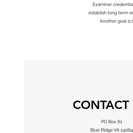
Examiner credential
establish long term re
Another goal is 
CONTACT
PO Box 61
Blue Ridge VA 24064