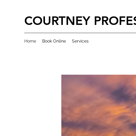
COURTNEY PROFES
Home
Book Online
Services