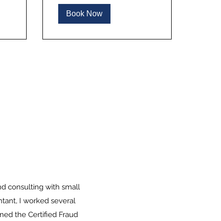
Book Now
nd consulting with small
ntant, I worked several
ined the Certified Fraud