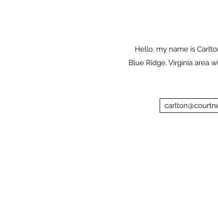
Hello, my name is Carlton
Blue Ridge, Virginia area w
carlton@courtne