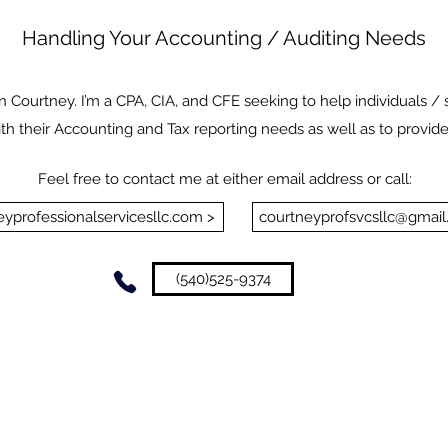
Handling Your Accounting / Auditing Needs
 Courtney. I’m a CPA, CIA, and CFE seeking to help individuals / 
ith their Accounting and Tax reporting needs as well as to provide
Feel free to contact me at either email address or call:
yprofessionalservicesllc.com >
courtneyprofsvcsllc@gmail
(540)525-9374