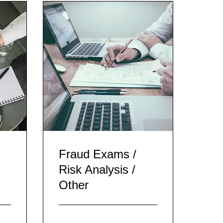
Fraud Exams /
Risk Analysis /
Other