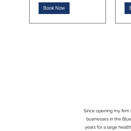
Book Now
Since opening my firm i
businesses in the Blue
years for a large healt