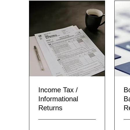
Income Tax /
B
Informational
B
Returns
Re