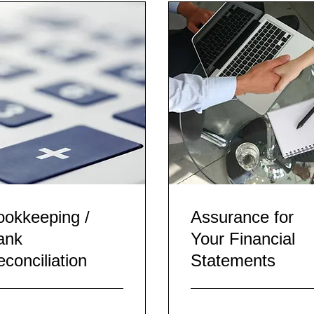
ookkeeping /
Assurance for
ank
Your Financial
conciliation
Statements