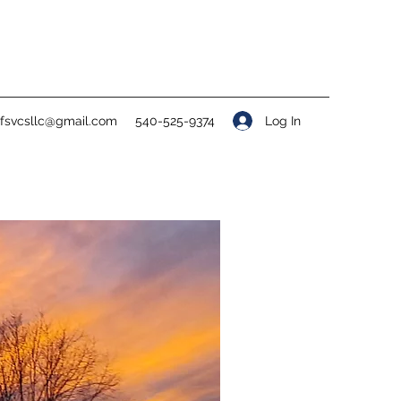
Log In
ofsvcsllc@gmail.com
540-525-9374