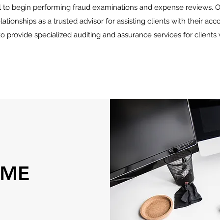
 to begin performing fraud examinations and expense reviews. O
lationships as a trusted advisor for assisting clients with their acc
to provide specialized auditing and assurance services for client
 ME