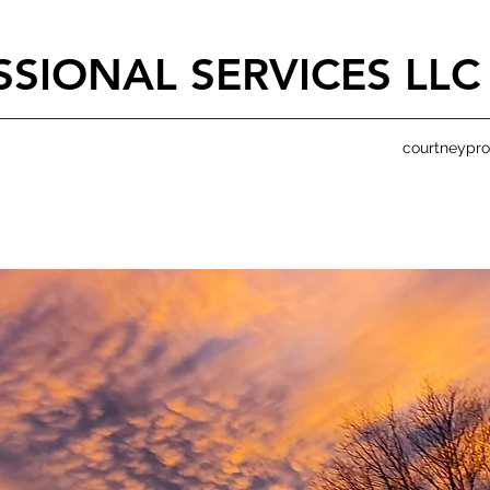
SIONAL SERVICES LLC
courtneypr