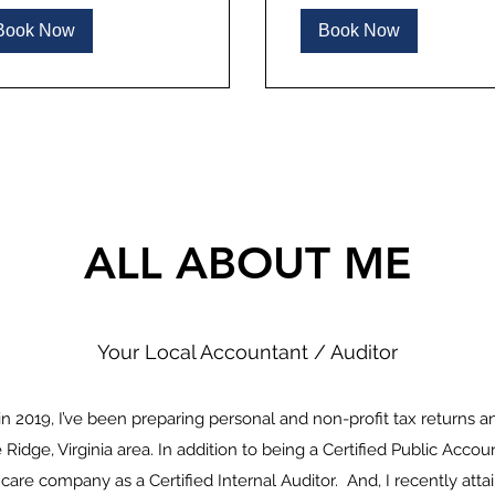
Book Now
Book Now
ALL ABOUT ME
Your Local Accountant / Auditor
n 2019, I’ve been preparing personal and non-profit tax returns a
 Ridge, Virginia area. In addition to being a Certified Public Accou
hcare company as a Certified Internal Auditor. And, I recently atta