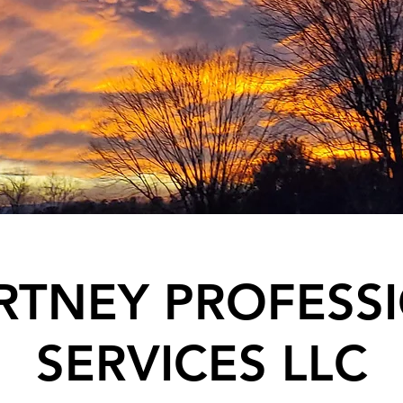
TNEY PROFESS
SERVICES LLC