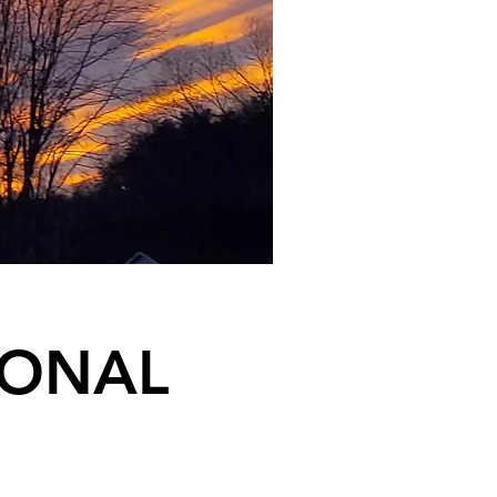
IONAL