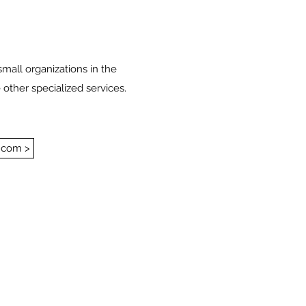
small organizations in the
 other specialized services.
.com >