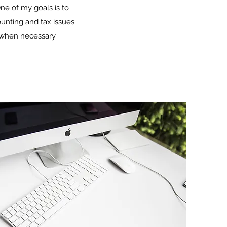
ne of my goals is to
ounting and tax issues.
s when necessary.