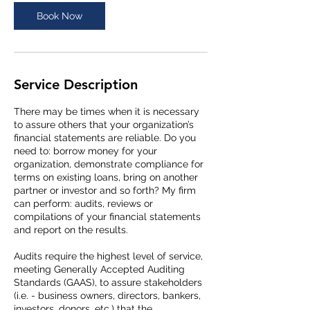
Book Now
Service Description
There may be times when it is necessary
to assure others that your organization’s
financial statements are reliable. Do you
need to: borrow money for your
organization, demonstrate compliance for
terms on existing loans, bring on another
partner or investor and so forth? My firm
can perform: audits, reviews or
compilations of your financial statements
and report on the results.
Audits require the highest level of service,
meeting Generally Accepted Auditing
Standards (GAAS), to assure stakeholders
(i.e. - business owners, directors, bankers,
investors, donors, etc.) that the