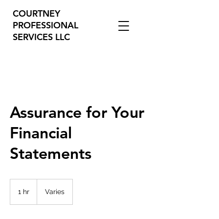
COURTNEY
PROFESSIONAL
SERVICES LLC
Assurance for Your
Financial
Statements
Varies
1 hr
1
Varies
h