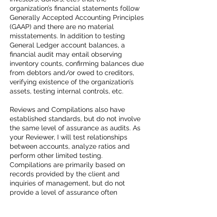
organization’s financial statements follow
Generally Accepted Accounting Principles
(GAAP) and there are no material
misstatements. In addition to testing
General Ledger account balances, a
financial audit may entail observing
inventory counts, confirming balances due
from debtors and/or owed to creditors,
verifying existence of the organization’s
assets, testing internal controls, etc.
Reviews and Compilations also have
established standards, but do not involve
the same level of assurance as audits. As
your Reviewer, I will test relationships
between accounts, analyze ratios and
perform other limited testing.
Compilations are primarily based on
records provided by the client and
inquiries of management, but do not
provide a level of assurance often
required by bankers/investors.