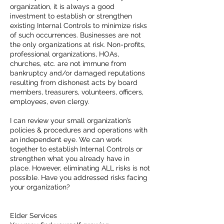
organization, it is always a good
investment to establish or strengthen
existing Internal Controls to minimize risks
of such occurrences. Businesses are not
the only organizations at risk. Non-profits,
professional organizations, HOAs,
churches, etc. are not immune from
bankruptcy and/or damaged reputations
resulting from dishonest acts by board
members, treasurers, volunteers, officers,
employees, even clergy.
I can review your small organization’s
policies & procedures and operations with
an independent eye. We can work
together to establish Internal Controls or
strengthen what you already have in
place. However, eliminating ALL risks is not
possible. Have you addressed risks facing
your organization?
Elder Services