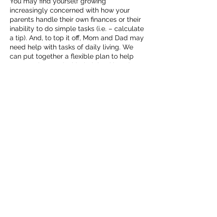
You may find yourself growing
increasingly concerned with how your
parents handle their own finances or their
inability to do simple tasks (i.e. – calculate
a tip). And, to top it off, Mom and Dad may
need help with tasks of daily living. We
can put together a flexible plan to help
Mom and/or Dad with their bookkeeping
while honoring their dignity with only as
much of their involvement as desired. How
can I help?
Other Agreed-upon Procedures
If the specific services mentioned above
just don’t apply to your circumstances,
Contact Details
5405259374