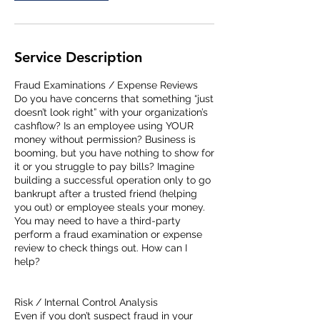
Service Description
Fraud Examinations / Expense Reviews
Do you have concerns that something “just
doesn’t look right” with your organization’s
cashflow? Is an employee using YOUR
money without permission? Business is
booming, but you have nothing to show for
it or you struggle to pay bills? Imagine
building a successful operation only to go
bankrupt after a trusted friend (helping
you out) or employee steals your money.
You may need to have a third-party
perform a fraud examination or expense
review to check things out. How can I
help?
Risk / Internal Control Analysis
Even if you don’t suspect fraud in your