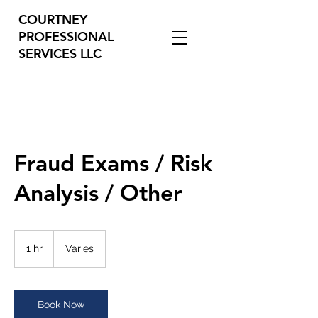
COURTNEY
PROFESSIONAL
SERVICES LLC
Fraud Exams / Risk
Analysis / Other
Varies
1 hr
1
Varies
h
Book Now